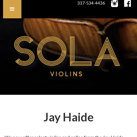
337-534-4436
Jay Haide