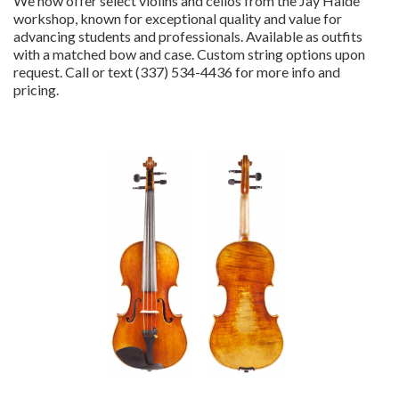
We now offer select violins and cellos from the Jay Haide
workshop, known for exceptional quality and value for
advancing students and professionals. Available as outfits
with a matched bow and case. Custom string options upon
request. Call or text (337) 534-4436 for more info and
pricing.