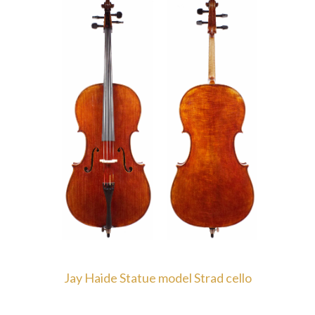
Jay Haide Statue model Strad cello