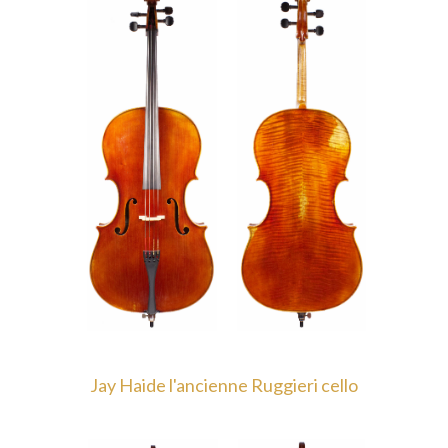
Jay Haide l'ancienne Ruggieri cello