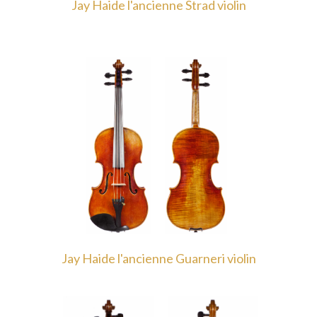
Jay Haide l'ancienne Strad violin
Jay Haide l'ancienne Guarneri violin