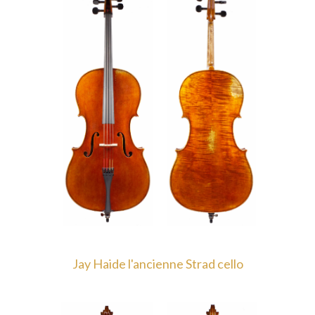
Jay Haide l'ancienne Strad cello