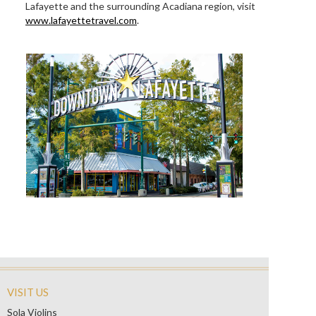
Lafayette and the surrounding Acadiana region, visit
www.lafayettetravel.com
.
VISIT US
Sola Violins