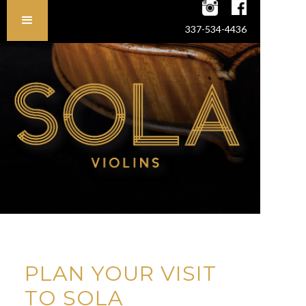
337-534-4436
PLAN YOUR VISIT
TO SOLA