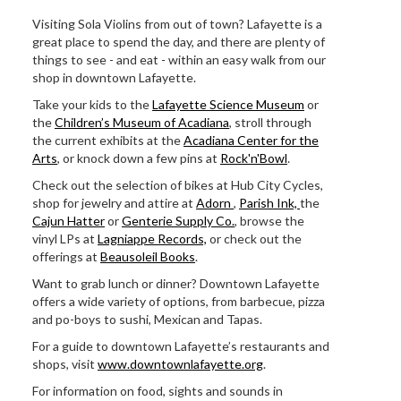
Visiting Sola Violins from out of town? Lafayette is a
great place to spend the day, and there are plenty of
things to see - and eat - within an easy walk from our
shop in downtown Lafayette.
Take your kids to the
Lafayette Science Museum
or
the
Children’s Museum of Acadiana
, stroll through
the current exhibits at the
Acadiana Center for the
Arts
, or knock down a few pins at
Rock'n'Bowl
.
Check out the selection of bikes at Hub City Cycles,
shop for jewelry and attire at
Adorn
,
Parish Ink,
the
Cajun Hatter
or
Genterie Supply Co.
, browse the
vinyl LPs at
Lagniappe Records,
or check out the
offerings at
Beausoleil Books
.
Want to grab lunch or dinner? Downtown Lafayette
offers a wide variety of options, from barbecue, pizza
and po-boys to sushi, Mexican and Tapas.
For a guide to downtown Lafayette’s restaurants and
shops, visit
www.downtownlafayette.org
.
For information on food, sights and sounds in